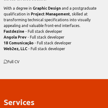
With a degree in
Graphic Design
and a postgraduate
qualification in
Project Management
, skilled at
transforming technical specifications into visually
appealing and valuable front-end interfaces.
Fastdezine
- Full stack developer
Angola Prev
- Full stack developer
18 Comunicação
- Full stack developer
Web2ez, LLC
- Full stack developer
Full CV
Services