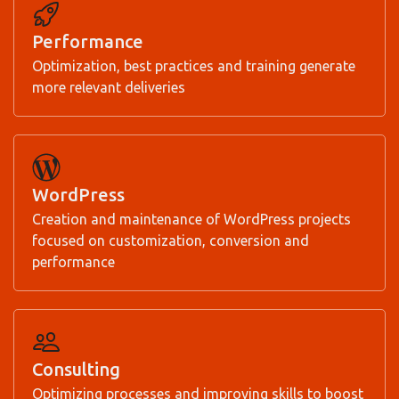
Performance
Optimization, best practices and training generate
more relevant deliveries
WordPress
Creation and maintenance of WordPress projects
focused on customization, conversion and
performance
Consulting
Optimizing processes and improving skills to boost