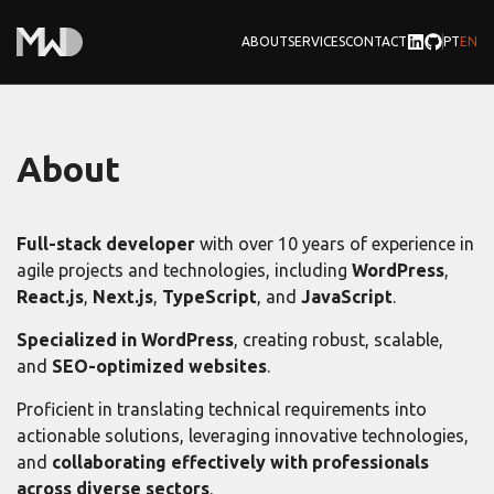
TROCAR
CHAN
ABOUT
SERVICES
CONTACT
PT
EN
About
Full-stack developer
with over 10 years of experience in
agile projects and technologies, including
WordPress
,
React.js
,
Next.js
,
TypeScript
, and
JavaScript
.
Specialized in WordPress
, creating robust, scalable,
and
SEO-optimized websites
.
Proficient in translating technical requirements into
actionable solutions, leveraging innovative technologies,
and
collaborating effectively with professionals
across diverse sectors
.