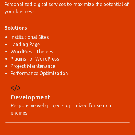
Personalized digital services to maximize the potential of
your business.
Solutions
Institutional Sites
Landing Page
WordPress Themes
Plugins for WordPress
Project Maintenance
Performance Optimization
Development
Responsive web projects optimized for search
engines