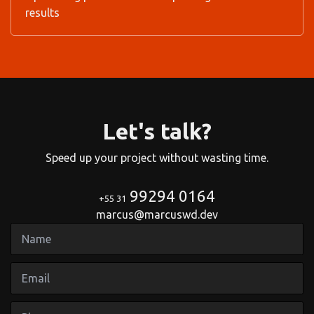
results
Let's talk?
Speed up your project without wasting time.
99294 0164
+55 31
marcus@marcuswd.dev
Name
Email
Phone